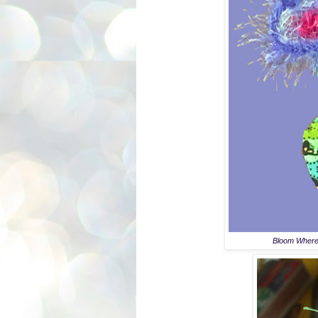
Bloom Where