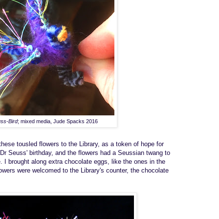
ss-Bird
; mixed media, Jude Spacks 2016
th
ese
tous
l
ed
flowers
to the
L
ibrary, as a token of hope for
Dr Seuss' birthday
, and the flowers
had a Seussian
twang to
e
.
I
brought
along
extra chocolate eggs
, like the ones in the
owers were welcomed to the
Library's counter,
the
chocolate