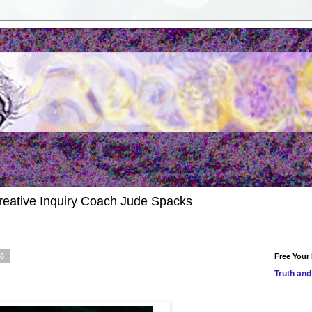
reative Inquiry Coach Jude Spacks
16
Free Your
Truth and