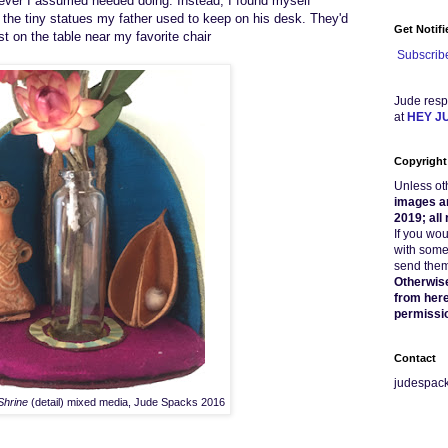
atever I assumed needed doing.
Instead,
I
found myself
 the tiny statues my father used to
keep
on his desk
. They'd
Get Notif
ost on
the table
near my favorite chair
Subscribe
Jude resp
at
HEY J
Copyright
Unless ot
images a
2019; all
If you wo
with some
send them 
Otherwise
from here
permissi
Contact
judespac
Shrine
(detail) mixed media, Jude Spacks 2016