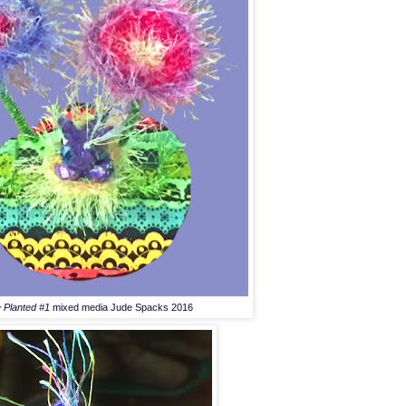
 Planted #1
mixed media Jude Spacks 2016