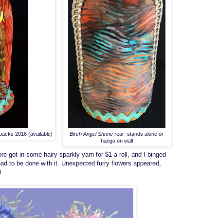
packs 2016 (available)
Birch Angel Shrine
rear–stands alone or
hangs on wall
ore
got in some hairy sparkly yarn for $1 a roll, and I binged
ad to be done with it.
U
n
expected
furry
flowers appeared,
t
.