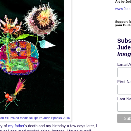
Art by Ju
www.Jud
Support f
your Buil
Subs
Jude
Insi
Email 
First 
Last N
ed #11 mixed media sculpture Jude Spacks 2016
ry of
my father
's death and my birthday
a few days later
, I