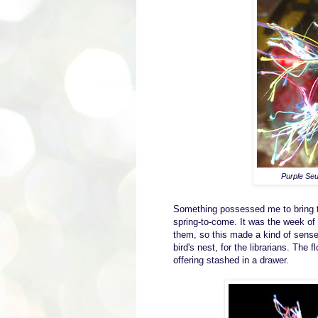
Purple Seu
S
omething possessed me
to
bring
spring-to-come
.
I
t was the week of 
them, so this made a kind of sens
bird's nest
, for the
librarian
s
.
The fl
offering sta
shed
in a drawer.