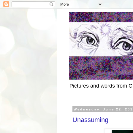
Pictures and words from C
Wednesday, June 22, 20
Unassuming