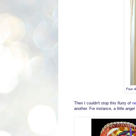
Four A
Then
I couldn't stop
this
flurry of
ne
a
nother.
For instance,
a
little angel