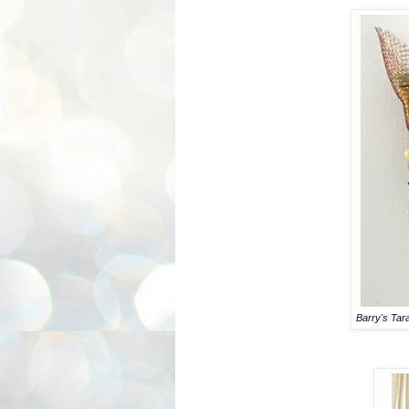
Barry's Tar