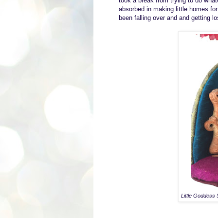
took a break from trying to do wh
absorbed in
making little homes for
been falling over and
and getting l
Little Goddess 