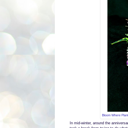
Bloom Where Plant
In
mid-winter, a
round the anniversa