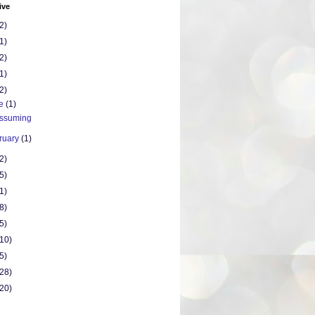
ive
2)
1)
2)
1)
2)
ne
(1)
ssuming
ruary
(1)
2)
5)
1)
8)
5)
(10)
5)
(28)
(20)