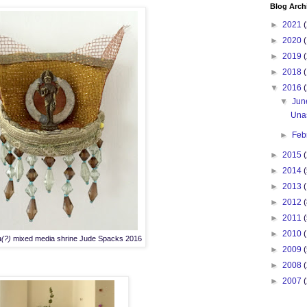
Blog Arch
►
2021
(
►
2020
(
►
2019
(
►
2018
(
▼
2016
(
▼
Ju
Una
►
Feb
►
2015
(
►
2014
(
►
2013
(
►
2012
(
►
2011
(
►
2010
a(?)
mixed media shrine Jude Spacks 2016
►
2009
(
►
2008
►
2007