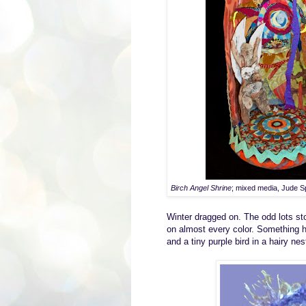
Birch Angel Shrine
; mixed media, Jude S
W
inter dragged on
. T
he
odd lots st
on
almost every color.
S
omething h
and a tiny purple bird in a hairy nes