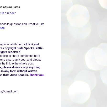
ied of New Posts
 in a reader
onds to questions on Creative Life
UDE
herwise attributed,
all text and
re copyright Jude Spacks, 2007-
 rights reserved
.
uld like to share something here
one else, thank you, and please
the link to the whole post.
, please do not copy anything
 in any form without written
on from Jude Spacks.
Thank you.
ks@gmail.com