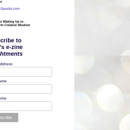
de
eSpacks.com
or Waking Up to
t-In Creative Wisdom
cribe to
's e-zine
ghtments
Address
Name
ame