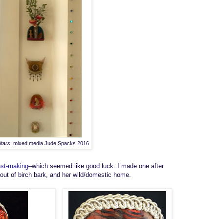
ltars
; mixed media Jude Spacks 2016
st-making
–
which seemed like good luck.
I made one after
 out
of birch bark, and
her wild/domestic home
.