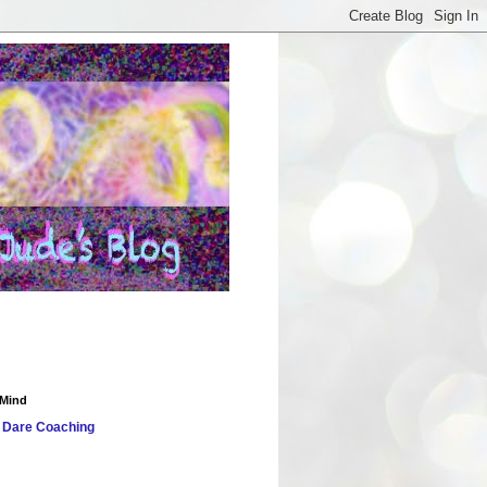
 Mind
 Dare
Coaching