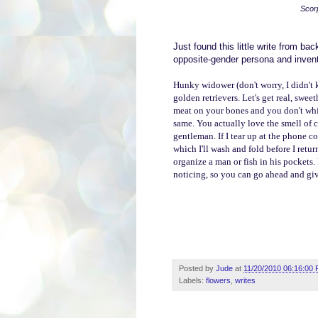
Scor
Just found this little write from ba
opposite-gender persona and invent
Hunky widower (don't worry, I didn't k
golden retrievers. Let's get real, swe
meat on your bones and you don't whin
same.
You actually love the smell of c
gentleman.
If I tear up at the phone
which I'll wash and fold before I retu
organize a man or fish in his pockets
noticing, so you can go ahead and give
Posted by
Jude
at
11/20/2010 06:16:00
Labels:
flowers
,
writes