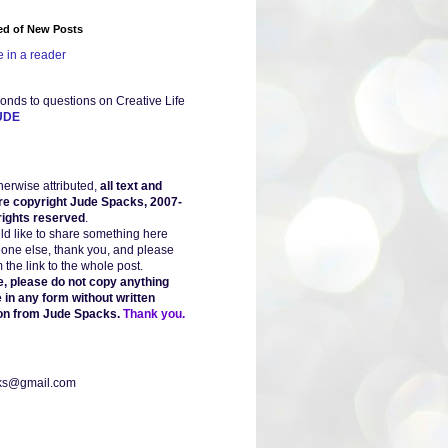
ied of New Posts
 in a reader
onds to questions on Creative Life
UDE
herwise attributed,
all text and
re copyright Jude Spacks, 2007-
 rights reserved
.
uld like to share something here
one else, thank you, and please
the link to the whole post.
, please do not copy anything
 in any form without written
on from Jude Spacks.
Thank you.
ks@gmail.com