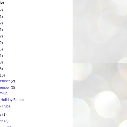
ive
2)
1)
2)
1)
2)
2)
5)
1)
8)
5)
(10)
cember
(2)
vember
(3)
m-up
 Holiday Behind
e Truce
ne
(1)
rch
(3)