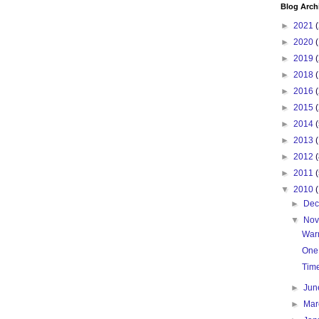
Blog Arch
►
2021
(
►
2020
(
►
2019
(
►
2018
(
►
2016
(
►
2015
(
►
2014
(
►
2013
(
►
2012
(
►
2011
(
▼
2010
►
De
▼
No
War
One
Tim
►
Ju
►
Ma