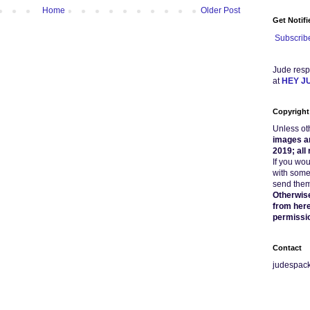
Home
Older Post
Get Notif
Subscribe
Jude resp
at
HEY J
Copyright
Unless ot
images a
2019; all
If you wo
with some
send them 
Otherwise
from here
permissi
Contact
judespac