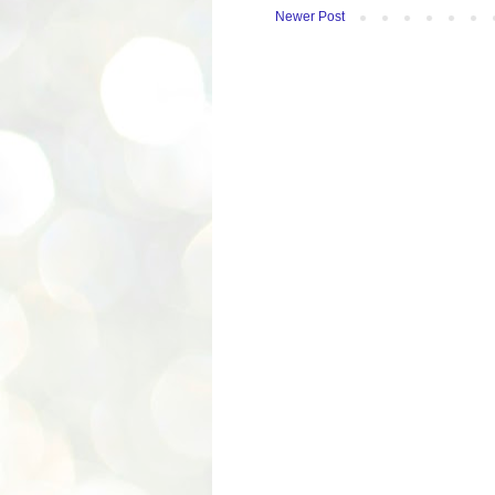
Newer Post