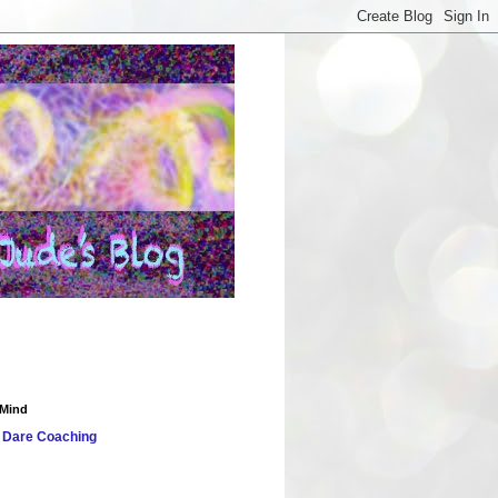
 Mind
 Dare
Coaching