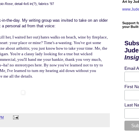
Art by Ju
pio Rose
, detail 4x6 in(?), fabrics '97
www.Jud
ck-in-the-day. My writing group was invited to take on an older
Support f
 a personal ad from that voice:
your Buil
ill her, I waited her out) hates walks on beach, wine by fireplace,
Subs
etheart: your place or mine? Time's a-wasting. You've got some
e about arthritis; you just know how to take your time. Me, the
Jude
igars.
You're a classy lady looking for a true but wicked
Insi
 commercial, you'll hand me your hankie, thank you very much,
rn--ha! no stereotypes here. By now you've learned not to try to
Email 
. Me, I've learned to turn my hearing aid down without you
 me all the details.
First 
Last N
 PM