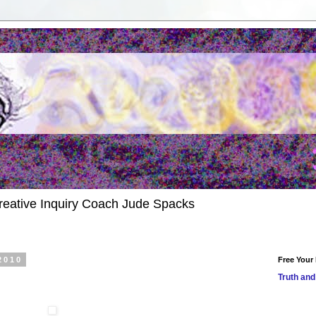
reative Inquiry Coach Jude Spacks
2010
Free Your
Truth and