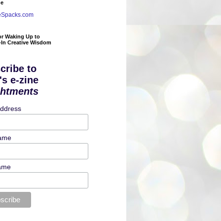
de
eSpacks.com
or Waking Up to
t-In Creative Wisdom
cribe to
's e-zine
ghtments
Address
Name
ame