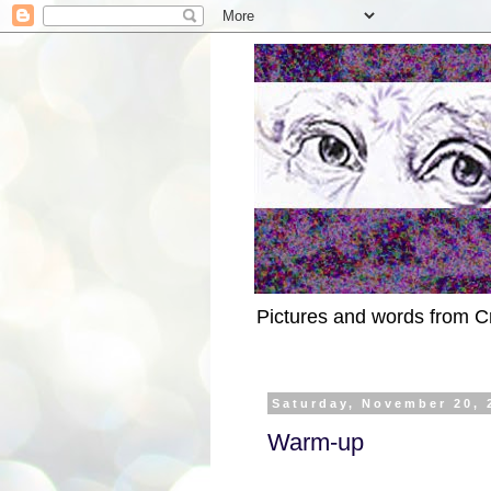
Pictures and words from C
Saturday, November 20, 
Warm-up