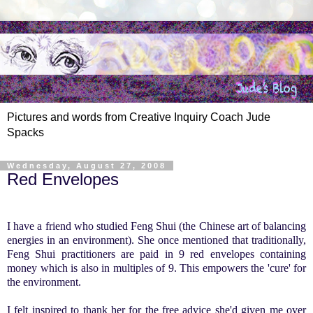
Pictures and words from Creative Inquiry Coach Jude
Spacks
Wednesday, August 27, 2008
Red Envelopes
.
I have a friend who studied
Feng
Shui
(the Chinese art of balancing
energies in an environment).
She once mentioned that traditionally,
Feng
Shui
practitioners are paid in 9 red envelopes containing
money which is also in multiples of 9. This empowers the 'cure' for
the environment.
I felt inspired to thank her for the free advice she'd given me over