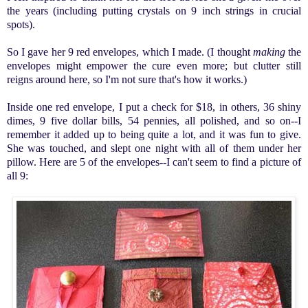
the years (including putting crystals on 9 inch strings in crucial
spots).
So I gave her 9 red envelopes, which I made. (I thought
making
the
envelopes might empower the cure even more; but clutter still
reigns around here, so I'm not sure that's how it works.)
Inside one red envelope, I put a check for $18, in others, 36 shiny
dimes, 9 five dollar bills, 54 pennies, all polished, and so on--I
remember it added up to being quite a lot, and it was fun to give.
She was touched, and slept one night with all of them under her
pillow. Here are 5 of the envelopes--I can't seem to find a picture of
all 9: