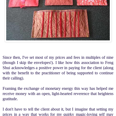
Since then, I've set most of my prices and fees in multiples of nine
(though I skip the envelopes!).
I like how this association to Feng
Shui acknowledges a positive power in paying
for the client
(along
with the benefit to the practitioner of being supported to continue
their calling).
Framing the exchange of monetary energy
this way has helped me
receive money with an open, light-hearted reverence that heightens
gratitude.
I don't have to tell the client about it, but I imagine that setting my
prices in a way that works for my quirky magic-loving self may