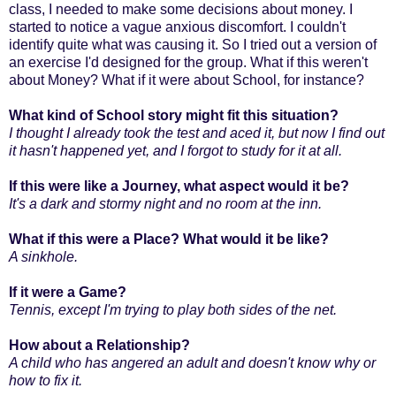
class, I needed to make some decisions about money. I
started to notice a vague anxious discomfort. I couldn't
identify quite what was causing it. So I tried out a version of
an exercise I'd designed for the group. What if this weren't
about Money? What if it were about School, for instance?
What kind of School story might fit this situation?
I thought I already took the test and aced it, but now I find out
it hasn't happened yet, and I forgot to study for it at all.
If this were like a Journey, what aspect would it be?
It's a dark and stormy night and no room at the inn.
What if this were a Place? What would it be like?
A sinkhole.
If it were a Game?
Tennis, except I'm trying to play both sides of the net.
How about a Relationship?
A child who has angered an adult and doesn't know why or
how to fix it.