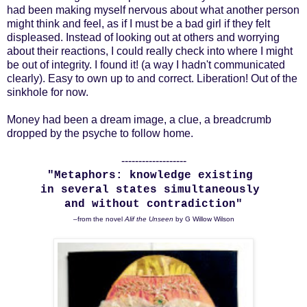
had been making myself nervous about what another person
might think and feel, as if I must be a bad girl if they felt
displeased. Instead of looking out at others and worrying
about their reactions, I could really check into where I might
be out of integrity. I found it! (a way I hadn't communicated
clearly). Easy to own up to and correct. Liberation! Out of the
sinkhole for now.
Money had been a dream image, a clue, a breadcrumb
dropped by the psyche to follow home.
-------------------
"Metaphors: knowledge existing
in several states simultaneously
and without contradiction"
–from the novel
Alif the Unseen
by G Willow Wilson