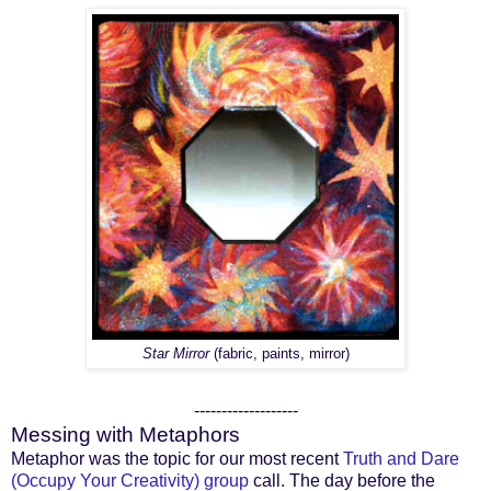
Star Mirror
(fabric, paints, mirror)
-------------------
Messing with Metaphors
Metaphor was the topic for our most recent
Truth and Dare
(Occupy Your Creativity) group
call. The day before the