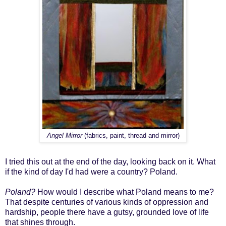
Angel Mirror
(fabrics, paint, thread and mirror)
I tried this out at the end of the day, looking back on it. What
if the kind of day I'd had were a country? Poland.
Poland?
How would I describe what Poland means to me?
That despite centuries of various kinds of oppression and
hardship, people there have a gutsy, grounded love of life
that shines through.