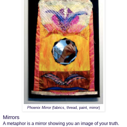
Phoenix Mirror
(fabrics, thread, paint, mirror)
Mirrors
A metaphor is a mirror showing you an image of your truth.