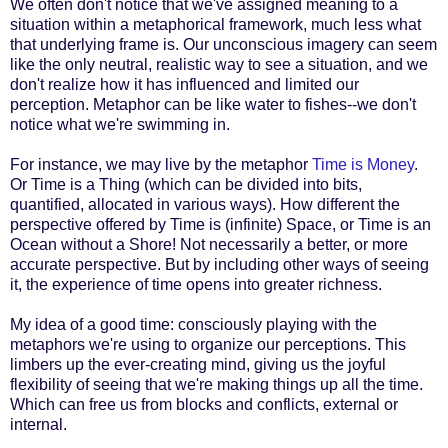
We often don't notice that we've assigned meaning to a
situation within a metaphorical framework, much less what
that underlying frame is. Our unconscious imagery can seem
like the only neutral, realistic way to see a situation, and we
don't realize how it has influenced and limited our
perception. Metaphor can be like water to fishes--we don't
notice what we're swimming in.
For instance, we may live by the metaphor
Time is Money
.
Or Time is a Thing (which can be divided into bits,
quantified, allocated in various ways). How different the
perspective offered by Time is (infinite) Space, or Time is an
Ocean without a Shore! Not necessarily a better, or more
accurate perspective. But by including other ways of seeing
it, the experience of time opens into greater richness.
My idea of a good time: consciously playing with the
metaphors we're using to organize our perceptions. This
limbers up the ever-creating mind, giving us the joyful
flexibility of seeing that we're making things up all the time.
Which can free us from blocks and conflicts, external or
internal.