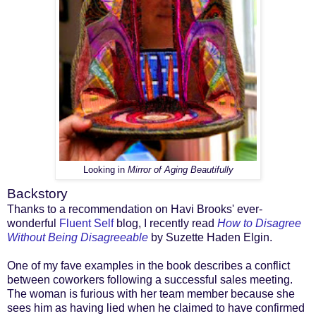
Looking in
Mirror of Aging Beautifully
Backstory
Thanks to a recommendation on Havi Brooks' ever-
wonderful
Fluent Self
blog, I recently read
How to Disagree
Without Being Disagreeable
by Suzette Haden Elgin.
One of my fave examples in the book describes a conflict
between coworkers following a successful sales meeting.
The woman is furious with her team member because she
sees him as having lied when he claimed to have confirmed