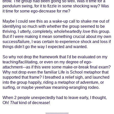
brow. The group had been going so well. Was it time for a
pendulum swing, for it to fizzle in some shocking way? Was
it time for some ego-decrease for me?
Maybe I could see this as a wake-up call to shake me out of
identifying so much with whether the group seemed to be
thriving. I utterly, completely, wholeheartedly
love
this group.
But if I were making it mean something crucial about my
own
success/failure, I was certain to experience shock and loss if
things didn't go the way I expected and wanted.
So why not drop the framework that I'd be evaluated on my
teaching/facilitating, or even on my degree of ego-
attachment–-as if this were some make-or-break final exam?
Why not drop even the familiar Life is School metaphor that
supported that frame? I breathed a relief sigh, and launched
into the group happily, riding a metaphor of adventure, or
surfing, or maybe yeeehaw meaning-wrangling rodeo.
When 2 people unexpectedly had to leave early, I thought,
Oh!
That
kind of decrease!
------------------