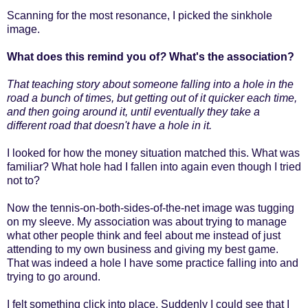
Scanning for the most resonance, I picked the sinkhole
image.
What does this remind you of
?
What's the association?
That teaching story about someone falling into a hole in the
road a bunch of times, but getting out of it quicker each time,
and then going around it, until eventually they take a
different road that doesn't have a hole in it.
I looked for how the money situation matched this. What was
familiar? What hole had I fallen into again even though I tried
not to?
Now the tennis-on-both-sides-of-the-net image was tugging
on my sleeve. My association was about trying to manage
what other people think and feel about me instead of just
attending to my own business and giving my best game.
That was indeed a hole I have some practice falling into and
trying to go around.
I felt something click into place. Suddenly I could see that I