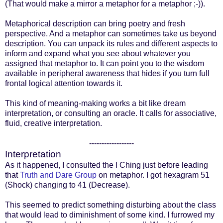
(That would make a mirror a metaphor for a metaphor ;-)).
Metaphorical description can bring poetry and fresh
perspective. And a metaphor can sometimes take us beyond
description. You can unpack its rules and different aspects to
inform and expand what you see about whatever you
assigned that metaphor to. It can point you to the wisdom
available in peripheral awareness that hides if you turn full
frontal logical attention towards it.
This kind of meaning-making works a bit like dream
interpretation, or consulting an oracle. It calls for associative,
fluid, creative interpretation.
------------------
Interpretation
As it happened, I consulted the I Ching just before leading
that
Truth and Dare Group
on metaphor. I got hexagram 51
(Shock) changing to 41 (Decrease).
This seemed to predict something disturbing about the class
that would lead to diminishment of some kind. I furrowed my