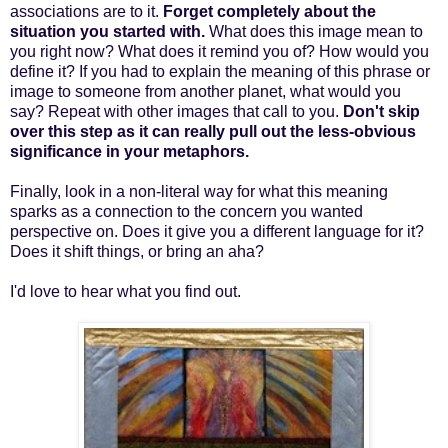
associations are to it.
Forget completely about the
situation you started with.
What does this image mean to
you right now? What does it remind you of? How would you
define it? If you had to explain the meaning of this phrase or
image to someone from another planet, what would you
say? Repeat with other images that call to you.
Don't skip
over this step as it can really pull out the less-obvious
significance in your metaphors.
Finally, look in a non-literal way for what this meaning
sparks as a connection to the concern you wanted
perspective on. Does it give you a different language for it?
Does it shift things, or bring an aha?
I'd love to hear what you find out.