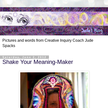
Pictures and words from Creative Inquiry Coach Jude
Spacks
Saturday, June 2, 2012
Shake Your Meaning-Maker