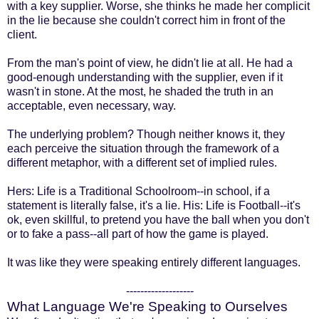
with a key supplier. Worse, she thinks he made her complicit
in the lie because she couldn't correct him in front of the
client.
From the man's point of view, he didn't lie at all. He had a
good-enough understanding with the supplier, even if it
wasn't in stone. At the most, he shaded the truth in an
acceptable, even necessary, way.
The underlying problem? Though neither knows it, they
each perceive the situation through the framework of a
different metaphor, with a different set of implied rules.
Hers: Life is a Traditional Schoolroom--in school, if a
statement is literally false, it's a lie. His: Life is Football--it's
ok, even skillful, to pretend you have the ball when you don't
or to fake a pass--all part of how the game is played.
It was like they were speaking entirely different languages.
-------------------
What Language We're Speaking to Ourselves