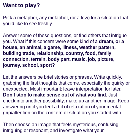
Want to play?
Pick a metaphor, any metaphor, (or a few) for a situation that
you'd like to see freshly.
Answer some of these questions, or find others that intrigue
you. What if this concern were some kind of a
dream,
or a
house
, an animal, a
game,
illness, weather pattern,
building trade,
relationship,
country,
food, family
connection,
terrain, body part,
music,
job,
picture
,
journey,
school,
sport?
Let the answers be brief stories or phrases. Write quickly,
grabbing the first thoughts that come, especially the quirky or
unexpected. Most important: leave interpretation for later.
Don't stop to make sense out of what you find.
Just
check into another possibility, make up another image.
Keep
answering until you feel a bit of relaxation of your mental
grip/attention on the concern or situation you started with.
Then choose an image that feels mysterious, confusing,
intriguing or resonant, and investigate what your