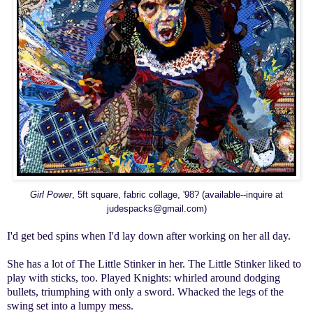
Girl Power
, 5ft square, fabric collage, '98? (available--inquire at
judespacks@gmail.com)
I'd get bed spins when I'd lay down after working on her all day.
She has
a lot
of The Little Stinker in her. The Little Stinker liked to
play with sticks, too. Played Knights: whirled around dodging
bullets, triumphing with only a sword. Whacked the legs of the
swing set
into a lumpy mess.