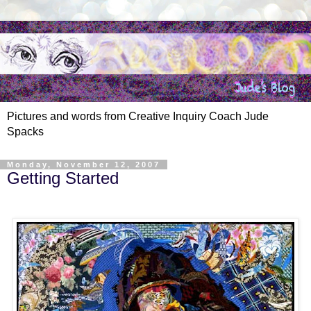
Pictures and words from Creative Inquiry Coach Jude
Spacks
Monday, November 12, 2007
Getting Started
.