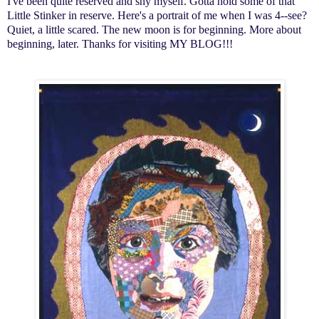
I've been quite reserved and shy myself. Gotta hold some of that
Little Stinker in reserve. Here's a portrait of me when I was 4--see?
Quiet, a little scared. The new moon is for beginning. More about
beginning, later. Thanks for visiting MY BLOG!!!