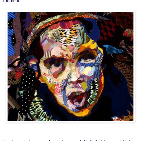
moment.