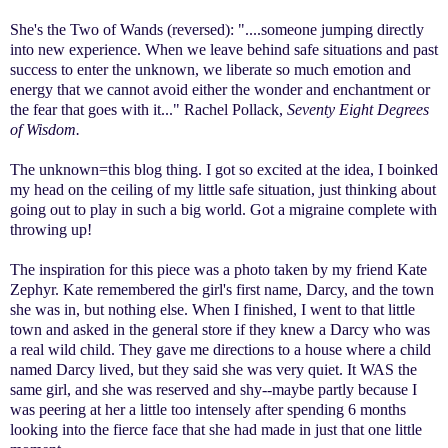
She's the Two of Wands (reversed): "....someone jumping directly
into new experience. When we leave behind safe situations and past
success to enter the unknown, we liberate so much emotion and
energy that we cannot avoid either the wonder and enchantment or
the fear that goes with it..." Rachel Pollack,
Seventy Eight Degrees
of Wisdom.
The unknown=this blog thing. I got so excited at the idea, I boinked
my head on the ceiling of my little safe situation, just thinking about
going out to play in such a big world. Got a migraine complete with
throwing up!
The inspiration for this piece was a photo taken by my friend Kate
Zephyr. Kate remembered the girl's first name, Darcy, and the town
she was in, but nothing else. When I finished, I went to that little
town and asked in the general store if they knew a Darcy who was
a real wild child. They gave me directions to a house where a child
named Darcy lived, but they said she was very quiet. It WAS the
same girl, and she was reserved and shy--maybe partly because I
was peering at her a little too intensely after spending 6 months
looking into the fierce face that she had made in just that one little